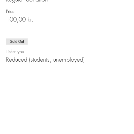
Price
100,00 kr.
Sold Out
Ticket type
Reduced (students, unemployed)
Price
80,00 kr.
This event is sold out
Share This Event