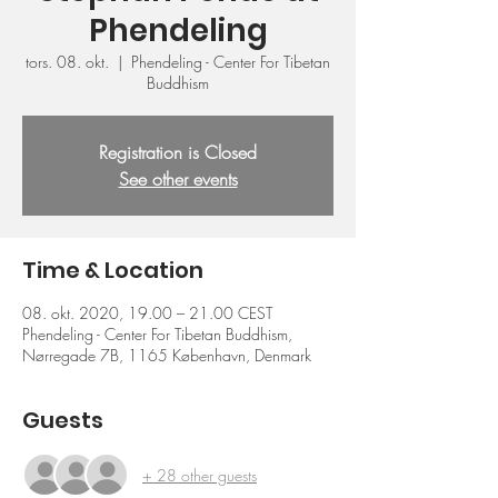
Phendeling
tors. 08. okt.
  |  
Phendeling - Center For Tibetan
Buddhism
Registration is Closed
See other events
Time & Location
08. okt. 2020, 19.00 – 21.00 CEST
Phendeling - Center For Tibetan Buddhism,
Nørregade 7B, 1165 København, Denmark
Guests
+ 28 other guests