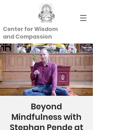
Center for Wisdom
and
Compassion
Beyond
Mindfulness with
Stephan Pende at