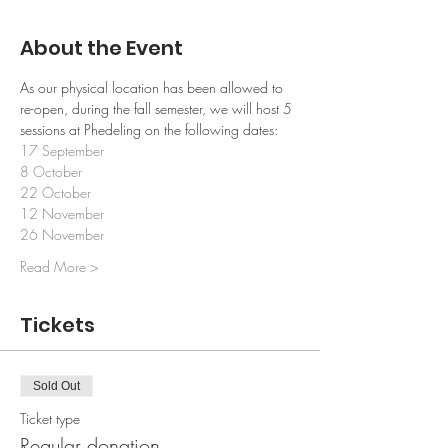
About the Event
As our physical location has been allowed to 
re-open, during the fall semester, we will host 5 
sessions at Phedeling on the following dates:
17 September
8 October 
22 October
12 November
26 November
Read More >
Tickets
Sold Out
Ticket type
Regular donation