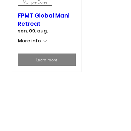
Multiple Dates
FPMT Global Mani
Retreat
søn. 09. aug.
More info
Learn more
Center for Wisdom & Compassion
Tong-Nyi Nying-Je Ling