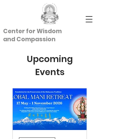
Center for Wisdom
and
Compassion
Upcoming
Events