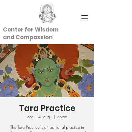
Center for Wisdom
and
Compassion
Tara Practice
ons. 14. aug.
  |  
Zoom
The Tara Practice is a traditional practice in