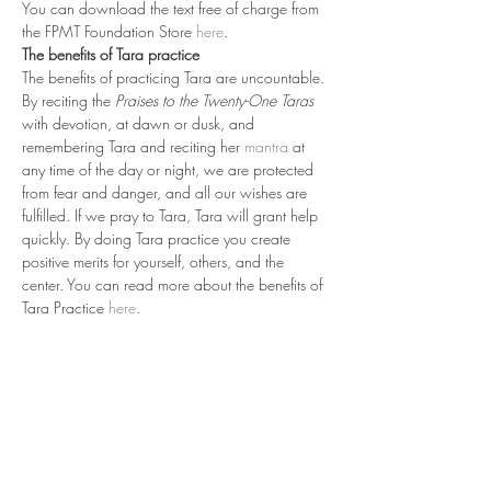
You can download the text free of charge from 
the FPMT Foundation Store 
here
.
The benefits of Tara practice
The benefits of practicing Tara are uncountable. 
By reciting the 
Praises to the Twenty-One Taras
with devotion, at dawn or dusk, and 
remembering Tara and reciting her 
mantra
 at 
any time of the day or night, we are protected 
from fear and danger, and all our wishes are 
fulfilled. If we pray to Tara, Tara will grant help 
quickly. By doing Tara practice you create 
positive merits for yourself, others, and the 
center. You can read more about the benefits of 
Tara Practice 
here
.
Read More >
Share This Event