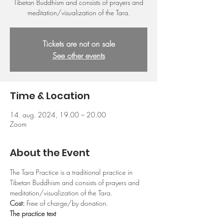
Tibetan Buddhism and consists of prayers and
meditation/visualization of the Tara.
Tickets are not on sale
See other events
Time & Location
14. aug. 2024, 19.00 – 20.00
Zoom
About the Event
The Tara Practice is a traditional practice in 
Tibetan Buddhism and consists of prayers and 
meditation/visualization of the Tara.
Cost: 
Free of charge/by donation.
The practice text