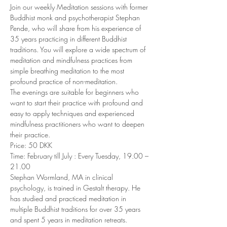
Join our weekly Meditation sessions with former 
Buddhist monk and psychotherapist Stephan 
Pende, who will share from his experience of 
35 years practicing in different Buddhist 
traditions. You will explore a wide spectrum of 
meditation and mindfulness practices from 
simple breathing meditation to the most 
profound practice of non-meditation. 
The evenings are suitable for beginners who 
want to start their practice with profound and 
easy to apply techniques and experienced 
mindfulness practitioners who want to deepen 
their practice. 
Price: 50 DKK 
Time: February till July : Every Tuesday, 19.00 – 
21.00 
Stephan Wormland, MA in clinical 
psychology, is trained in Gestalt therapy. He 
has studied and practiced meditation in 
multiple Buddhist traditions for over 35 years 
and spent 5 years in meditation retreats. 