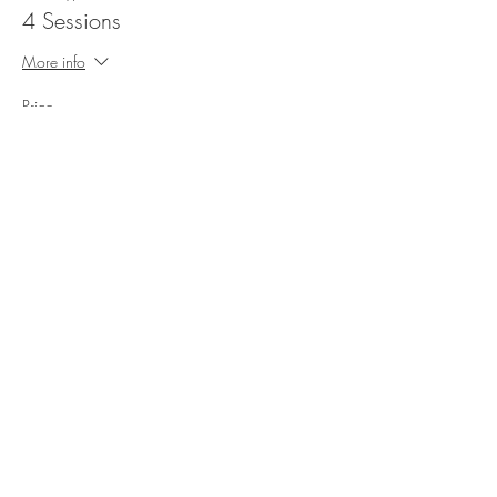
4 Sessions
More info
Price
200,00 kr.
Sale ended
Ticket type
8 Sessions
More info
Price
400,00 kr.