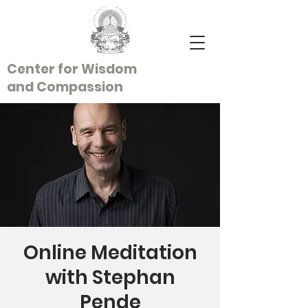
Center for Wisdom
and
Compassion
Online Meditation
with Stephan
Pende