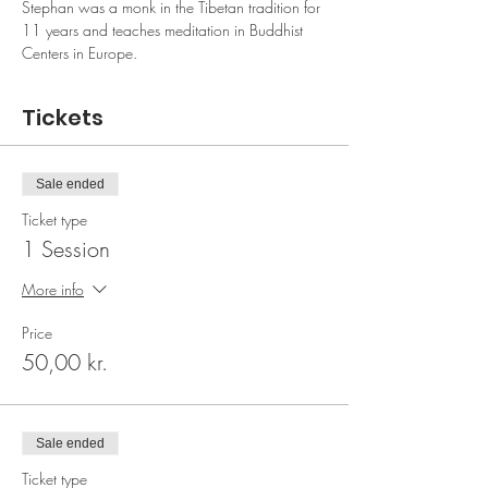
Stephan was a monk in the Tibetan tradition for 
11 years and teaches meditation in Buddhist 
Centers in Europe.
Tickets
Sale ended
Ticket type
1 Session
More info
Price
50,00 kr.
Sale ended
Ticket type