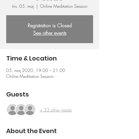
tirs. 05. maj
  |  
Online Meditation Session
Registration is Closed
See other events
Time & Location
05. maj 2020, 19.00 – 21.00
Online Meditation Session
Guests
+ 33 other guests
About the Event