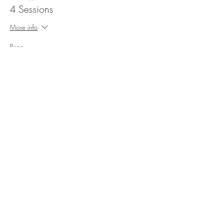
4 Sessions
More info
Price
200,00 kr.
Sale ended
Ticket type
8 Sessions
More info
Price
400,00 kr.