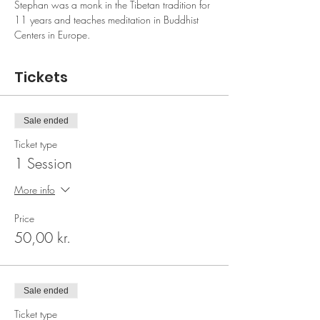
Stephan was a monk in the Tibetan tradition for 
11 years and teaches meditation in Buddhist 
Centers in Europe.
Tickets
Sale ended
Ticket type
1 Session
More info
Price
50,00 kr.
Sale ended
Ticket type