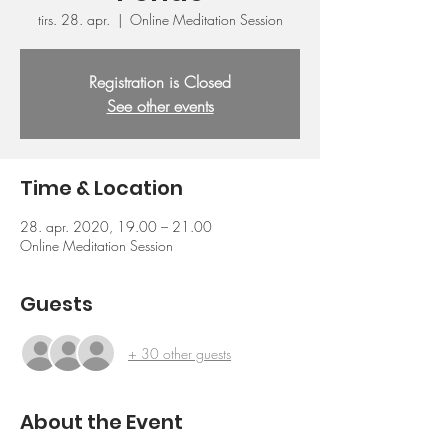
tirs. 28. apr.
  |  
Online Meditation Session
Registration is Closed
See other events
Time & Location
28. apr. 2020, 19.00 – 21.00
Online Meditation Session
Guests
+ 30 other guests
About the Event