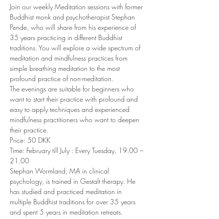
Join our weekly Meditation sessions with former 
Buddhist monk and psychotherapist Stephan 
Pende, who will share from his experience of 
35 years practicing in different Buddhist 
traditions. You will explore a wide spectrum of 
meditation and mindfulness practices from 
simple breathing meditation to the most 
profound practice of non-meditation. 
The evenings are suitable for beginners who 
want to start their practice with profound and 
easy to apply techniques and experienced 
mindfulness practitioners who want to deepen 
their practice. 
Price: 50 DKK 
Time: February till July : Every Tuesday, 19.00 – 
21.00 
Stephan Wormland, MA in clinical 
psychology, is trained in Gestalt therapy. He 
has studied and practiced meditation in 
multiple Buddhist traditions for over 35 years 
and spent 5 years in meditation retreats. 