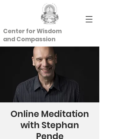
Center for Wisdom
and
Compassion
Online Meditation
with Stephan
Pende