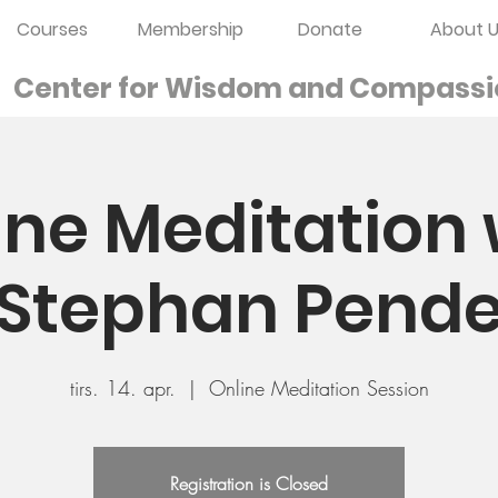
Courses
Membership
Donate
About U
Center for Wisdom and
Compassi
ine Meditation 
Stephan Pend
tirs. 14. apr.
  |  
Online Meditation Session
Registration is Closed