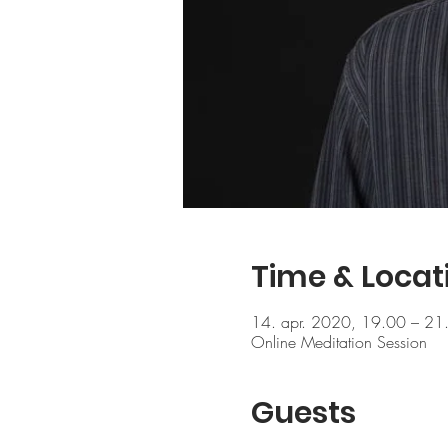
Time & Locat
14. apr. 2020, 19.00 – 21
Online Meditation Session
Guests