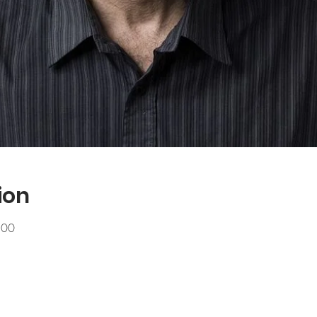
ion
.00