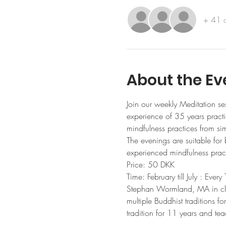
+ 41 o
About the Ev
Join our weekly Meditation se
experience of 35 years practic
mindfulness practices from si
The evenings are suitable for
experienced mindfulness pract
Price: 50 DKK 
Time: February till July : Ev
Stephan Wormland, MA in clini
multiple Buddhist traditions f
tradition for 11 years and te