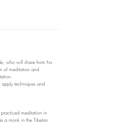
e, who will share from his 
um of meditation and 
ation. 
to apply techniques and 
practiced meditation in 
as a monk in the Tibetan 