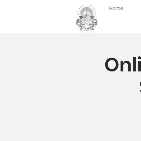
Home
Onl