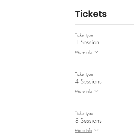
Tickets
Ticket type
1 Session
More info
Ticket type
4 Sessions
More info
Ticket type
8 Sessions
More info