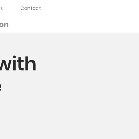
s
Contact
on
with
e