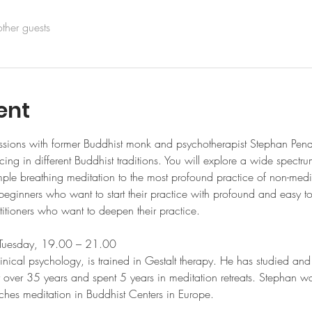
ther guests
ent
ssions with former Buddhist monk and psychotherapist Stephan Pend
ing in different Buddhist traditions. You will explore a wide spectr
mple breathing meditation to the most profound practice of non-medit
 beginners who want to start their practice with profound and easy 
itioners who want to deepen their practice. 
ery Tuesday, 19.00 – 21.00 
cal psychology, is trained in Gestalt therapy. He has studied and 
or over 35 years and spent 5 years in meditation retreats. Stephan w
aches meditation in Buddhist Centers in Europe.