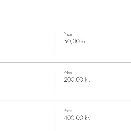
Price
50,00 kr.
Price
200,00 kr.
Price
400,00 kr.