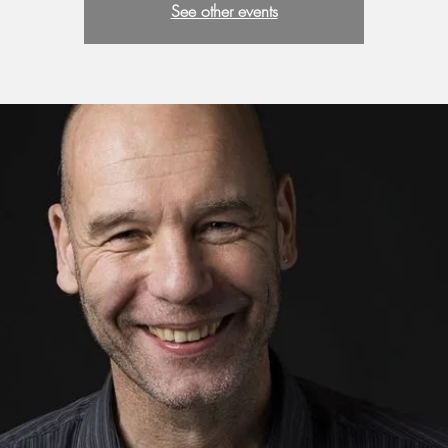
See other events