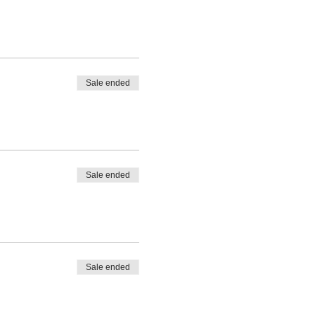
Sale ended
Sale ended
Sale ended