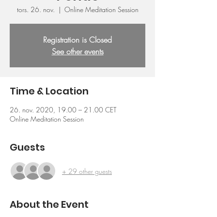
tors. 26. nov.
  |  
Online Meditation Session
Registration is Closed
See other events
Time & Location
26. nov. 2020, 19.00 – 21.00 CET
Online Meditation Session
Guests
+ 29 other guests
About the Event