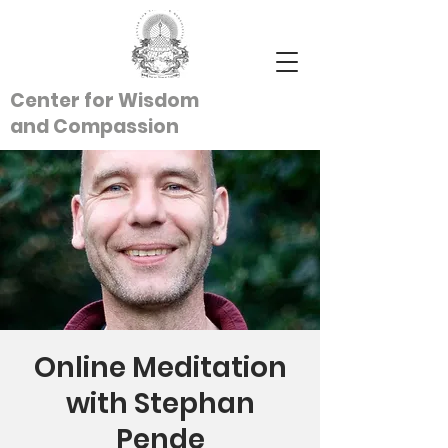
Center for Wisdom
and
Compassion
Online Meditation
with Stephan
Pende