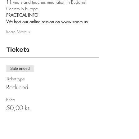
11 years and teaches meditation in Buddhist 
Centers in Europe.
PRACTICAL INFO 
We host our online session on www.zoom.us 
Read More >
Tickets
Sale ended
Ticket type
Reduced
Price
50,00 kr.
Sale ended