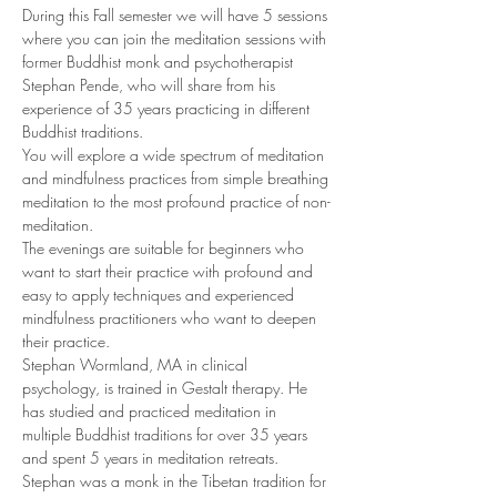
During this Fall semester we will have 5 sessions 
where you can join the meditation sessions with 
former Buddhist monk and psychotherapist 
Stephan Pende, who will share from his 
experience of 35 years practicing in different 
Buddhist traditions. 
You will explore a wide spectrum of meditation 
and mindfulness practices from simple breathing 
meditation to the most profound practice of non-
meditation. 
The evenings are suitable for beginners who 
want to start their practice with profound and 
easy to apply techniques and experienced 
mindfulness practitioners who want to deepen 
their practice. 
Stephan Wormland, MA in clinical 
psychology, is trained in Gestalt therapy. He 
has studied and practiced meditation in 
multiple Buddhist traditions for over 35 years 
and spent 5 years in meditation retreats. 
Stephan was a monk in the Tibetan tradition for 