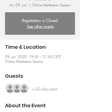
tirs. 09. jun.
  |  
Online Meditation Session
Registration is Closed
See other events
Time & Location
09. jun. 2020, 19.00 – 21.00 CEST
Online Meditation Session
Guests
+ 28 other guests
About the Event