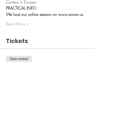
Centers in Europe.
PRACTICAL INFO 
We host our online session on www.zoom.us 
Read More >
Tickets
Sale ended
Ticket type
1 Session
More info
Price
50,00 kr.