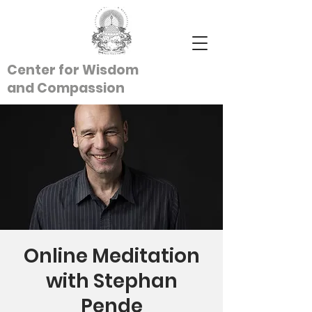
Center for Wisdom
and
Compassion
Online Meditation
with Stephan
Pende