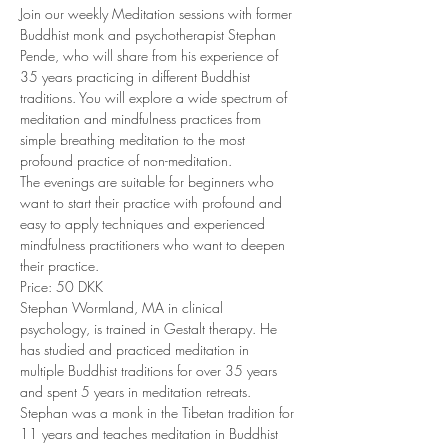
Join our weekly Meditation sessions with former 
Buddhist monk and psychotherapist Stephan 
Pende, who will share from his experience of 
35 years practicing in different Buddhist 
traditions. You will explore a wide spectrum of 
meditation and mindfulness practices from 
simple breathing meditation to the most 
profound practice of non-meditation. 
The evenings are suitable for beginners who 
want to start their practice with profound and 
easy to apply techniques and experienced 
mindfulness practitioners who want to deepen 
their practice. 
Price: 50 DKK 
Stephan Wormland, MA in clinical 
psychology, is trained in Gestalt therapy. He 
has studied and practiced meditation in 
multiple Buddhist traditions for over 35 years 
and spent 5 years in meditation retreats. 
Stephan was a monk in the Tibetan tradition for 
11 years and teaches meditation in Buddhist 