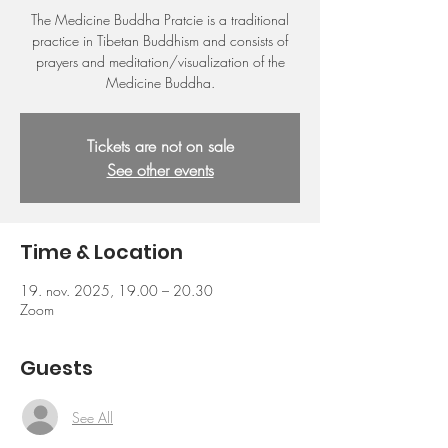
The Medicine Buddha Pratcie is a traditional
practice in Tibetan Buddhism and consists of
prayers and meditation/visualization of the
Medicine Buddha.
Tickets are not on sale
See other events
Time & Location
19. nov. 2025, 19.00 – 20.30
Zoom
Guests
See All