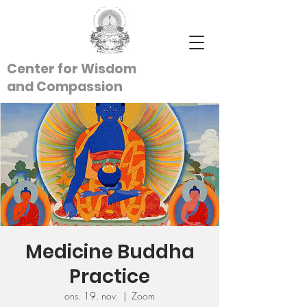
Center for Wisdom
and
Compassion
Medicine Buddha
Practice
ons. 19. nov.
  |  
Zoom