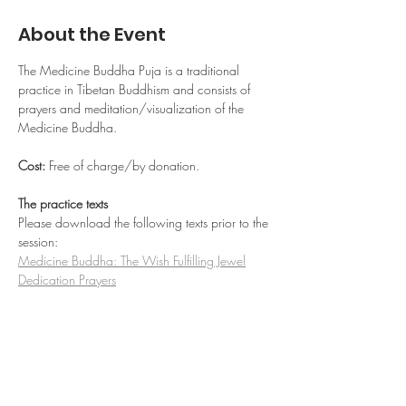
About the Event
The Medicine Buddha Puja is a traditional 
practice in Tibetan Buddhism and consists of 
prayers and meditation/visualization of the 
Medicine Buddha.
Cost: 
Free of charge/by donation.
The practice texts
Please download the following texts prior to the 
session:
Medicine Buddha: The Wish Fulfilling Jewel
Dedication Prayers
Read More >
Share This Event