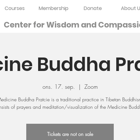
Courses
Membership
Donate
About U
Center for Wisdom and
Compassi
ine Buddha Pr
ons. 17. sep.
  |  
Zoom
edicine Buddha Pratcie is a traditional practice in Tibetan Buddhi
sists of prayers and meditation/visualization of the Medicine Bud
Tickets are not on sale