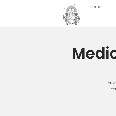
Home
Medic
The M
con