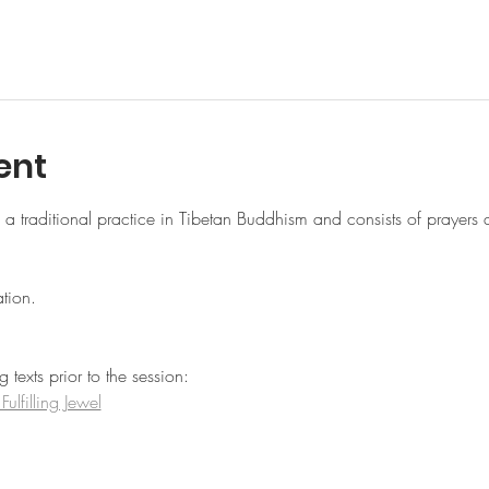
ent
 traditional practice in Tibetan Buddhism and consists of prayers 
tion.
texts prior to the session:
lfilling Jewel