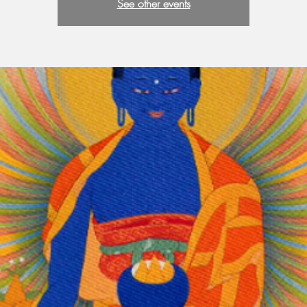
See other events