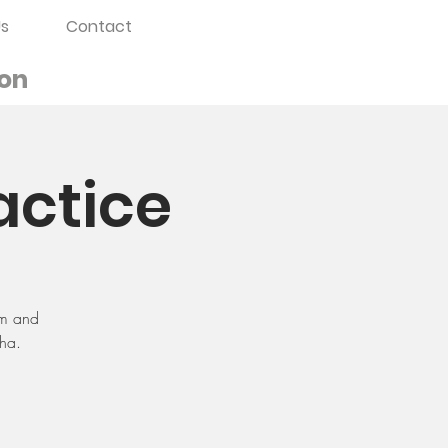
s
Contact
on
actice
sm and
dha.