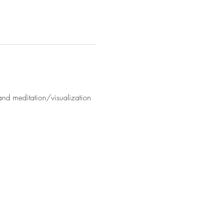
and meditation/visualization 