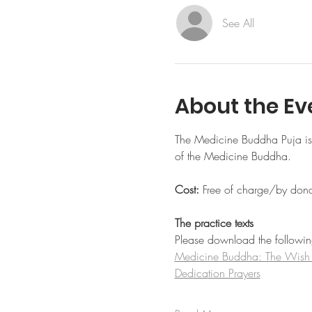
See All
About the Ev
The Medicine Buddha Puja is a
of the Medicine Buddha.
Cost: 
Free of charge/by dona
The practice texts
Please download the following 
Medicine Buddha: The Wish Fu
Dedication Prayers