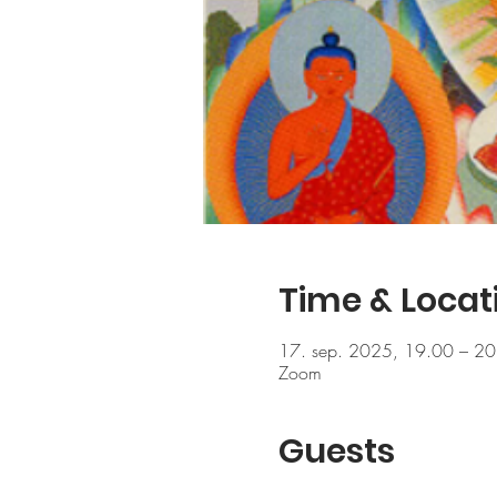
Time & Locat
17. sep. 2025, 19.00 – 20
Zoom
Guests