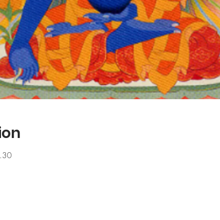
ion
.30