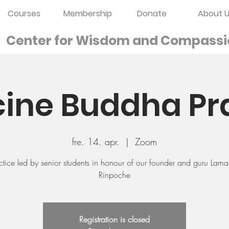
Courses
Membership
Donate
About U
Center for Wisdom and
Compassi
ine Buddha Pr
fre. 14. apr.
  |  
Zoom
ctice led by senior students in honour of our founder and guru Lam
Rinpoche
Registration is closed