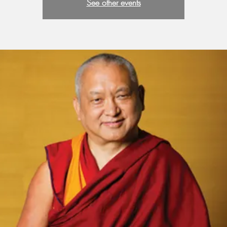
See other events