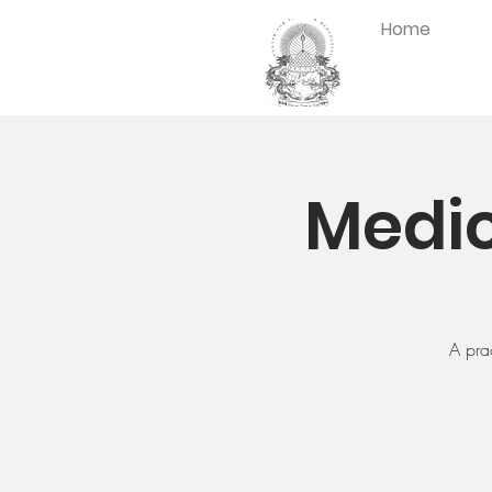
Home
Medic
A pra