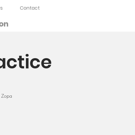
s
Contact
on
actice
a Zopa