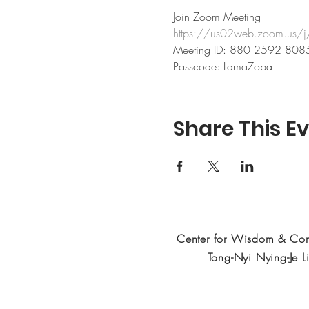
Join Zoom Meeting
https://us02web.zoom.
Meeting ID: 880 2592 808
Passcode: LamaZopa
Share This E
Center for Wisdom & Co
Tong-Nyi Nying-Je L