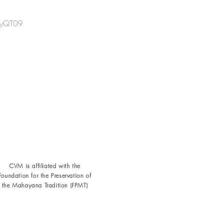
yQT09
CVM is affiliated with the
Foundation for the
Preservation of
the Mahayana Tradition (FPMT)