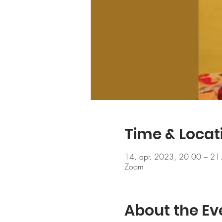
Time & Locat
14. apr. 2023, 20.00 – 21
Zoom
About the Ev