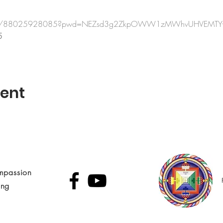
us/j/88025928085?pwd=NEZsd3g2ZkpOWW1zMWhvUHVEMTY
5
vent
mpassion
ing