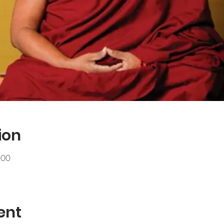
ion
.00
ent