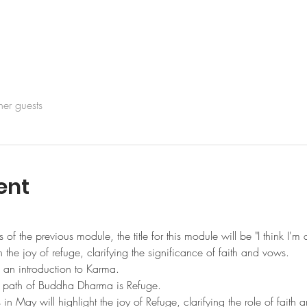
her guests
ent
 of the previous module, the title for this module will be "I think I'm 
on the joy of refuge, clarifying the significance of faith and vows. 
 an introduction to Karma. 
he path of Buddha Dharma is Refuge.
n May will highlight the joy of Refuge, clarifying the role of faith 