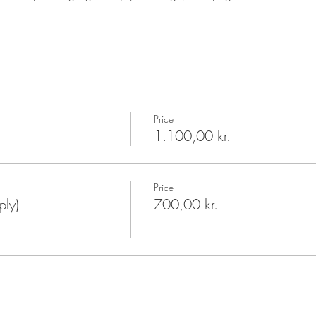
Price
1.100,00 kr.
Price
ply)
700,00 kr.