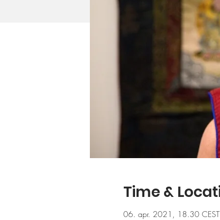
Time & Locat
06. apr. 2021, 18.30 CEST