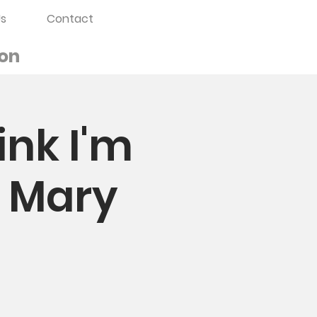
s
Contact
on
ink I'm
. Mary