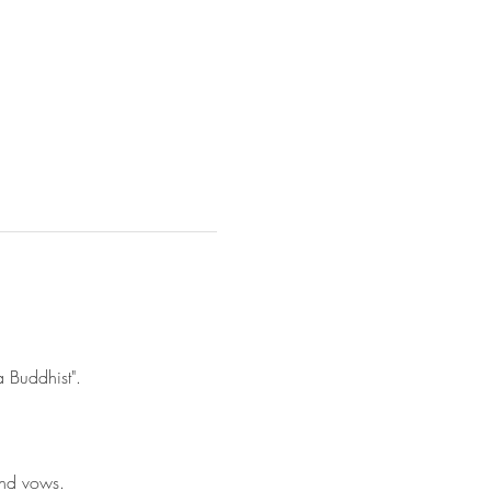
a Buddhist". 
and vows.