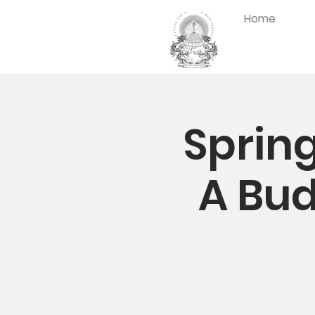
Home
Spring
A Bud