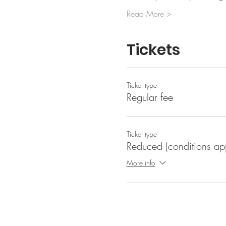
Read More >
Tickets
Ticket type
Regular fee
Ticket type
Reduced (conditions ap
More info