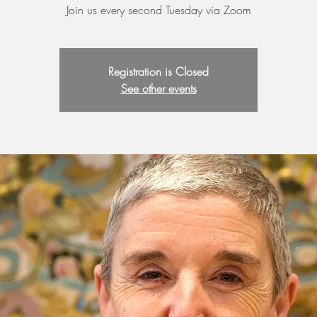
Join us every second Tuesday via Zoom
Registration is Closed
See other events