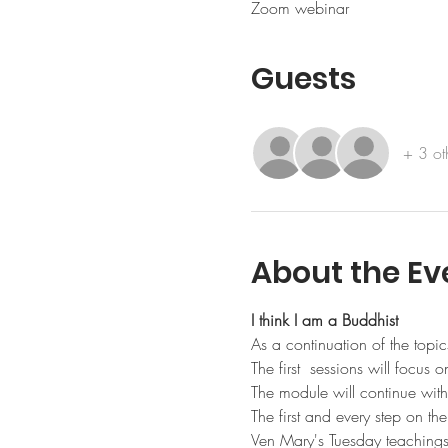
Zoom webinar
Guests
+ 3 ot
About the Ev
I think I am a Buddhist
As a continuation of the topics
The first  sessions will focus 
The module will continue with
The first and every step on t
Ven Mary's Tuesday teachings i