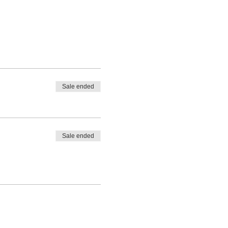
Sale ended
Sale ended