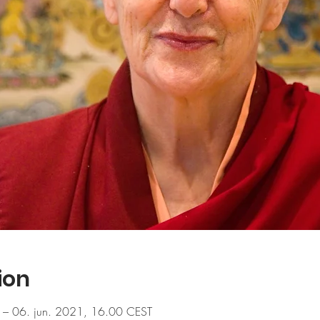
ion
 – 06. jun. 2021, 16.00 CEST