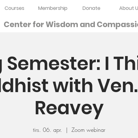
Courses
Membership
Donate
About U
Center for Wisdom and
Compassi
 Semester: I Th
dhist with Ven
Reavey
tirs. 06. apr.
  |  
Zoom webinar