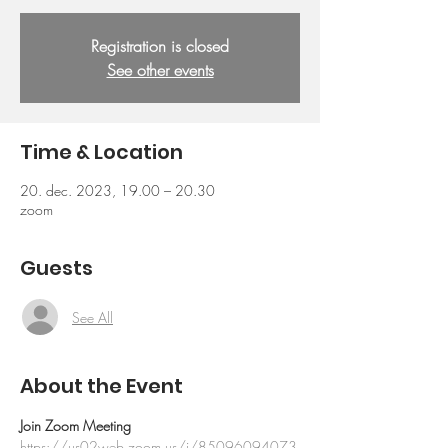
Registration is closed
See other events
Time & Location
20. dec. 2023, 19.00 – 20.30
zoom
Guests
See All
About the Event
Join Zoom Meeting
https://us02web.zoom.us/j/85096094073