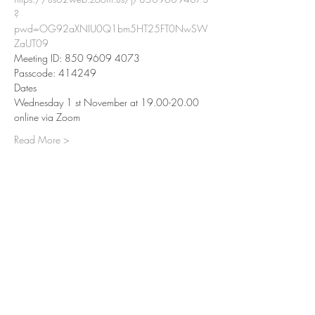
?
pwd=OG92aXNIU0Q1bm5HT25FT0NwSW
ZaUT09
Meeting ID: 850 9609 4073
Passcode: 414249
Dates
Wednesday 1 st November at 19.00-20.00 
online via Zoom
Read More >
Share This Event
Center for Wisdom & Compassion
Tong-Nyi Nying-Je Ling