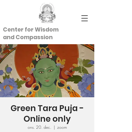
Center for Wisdom
and
Compassion
Green Tara Puja -
Online only
ons. 20. dec.
  |  
zoom