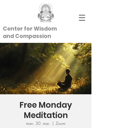
Center for Wisdom
and
Compassion
Free Monday
Meditation
man. 30. mar.
  |  
Zoom