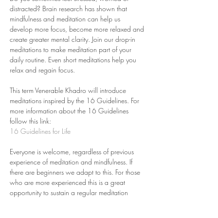
distracted? Brain research has shown that 
mindfulness and meditation can help us 
develop more focus, become more relaxed and 
create greater mental clarity. Join our drop-in 
meditations to make meditation part of your 
daily routine. Even short meditations help you 
relax and regain focus.
This term Venerable Khadro will introduce 
meditations inspired by the 16 Guidelines. For 
more information about the 16 Guidelines 
follow this link: 
16 Guidelines for Life
Everyone is welcome, regardless of previous 
experience of meditation and mindfulness. If 
there are beginners we adapt to this. For those 
who are more experienced this is a great 
opportunity to sustain a regular meditation 
practice.