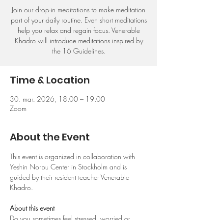
Join our drop-in meditations to make meditation
part of your daily routine. Even short meditations
help you relax and regain focus. Venerable
Khadro will introduce meditations inspired by
the 16 Guidelines.
Time & Location
30. mar. 2026, 18.00 – 19.00
Zoom
About the Event
This event is organized in collaboration with 
Yeshin Norbu Center in Stockholm and is 
guided by their resident teacher Venerable 
Khadro.
About this event
Do you sometimes feel stressed, worried or 