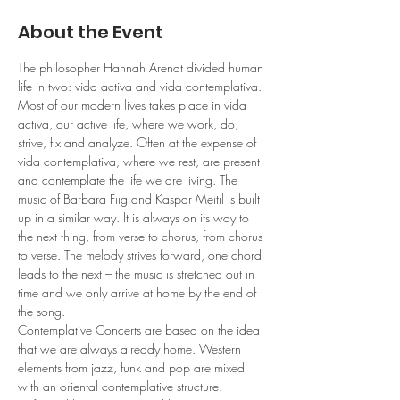
About the Event
The philosopher Hannah Arendt divided human 
life in two: vida activa and vida contemplativa. 
Most of our modern lives takes place in vida 
activa, our active life, where we work, do, 
strive, fix and analyze. Often at the expense of 
vida contemplativa, where we rest, are present 
and contemplate the life we are living. The 
music of Barbara Fiig and Kaspar Meitil is built 
up in a similar way. It is always on its way to 
the next thing, from verse to chorus, from chorus 
to verse. The melody strives forward, one chord 
leads to the next – the music is stretched out in 
time and we only arrive at home by the end of 
the song. 
Contemplative Concerts are based on the idea 
that we are always already home. Western 
elements from jazz, funk and pop are mixed 
with an oriental contemplative structure. 