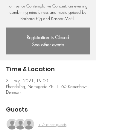
Join us for Contemplative Concert, an evening
combining mindfulness and music guided by
Barbara Fiig and Kaspar Meitil.
Registration is Closed
See other events
Time & Location
31. aug. 2021, 19.00
Phendeling, Nørregade 7B, 1165 København,
Denmark
Guests
+ 5 other guests