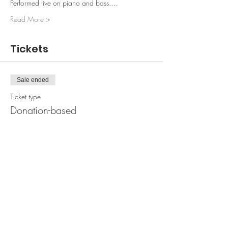
Performed live on piano and bass.…
Read More >
Tickets
Sale ended
Ticket type
Donation-based
More info
Price
0,00 kr.