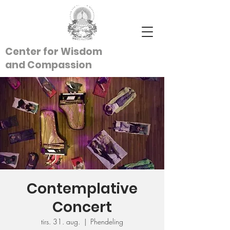
Center for Wisdom
and
Compassion
Contemplative
Concert
tirs. 31. aug.
  |  
Phendeling