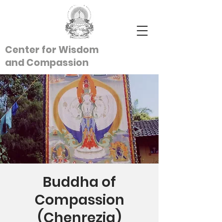
Center for Wisdom
and
Compassion
Buddha of
Compassion
(Chenrezig)