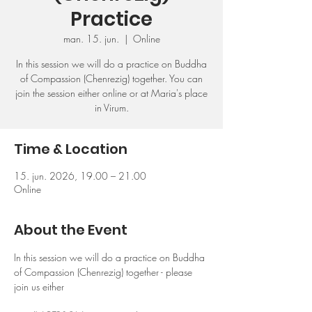
Practice
man. 15. jun.
  |  
Online
In this session we will do a practice on Buddha
of Compassion (Chenrezig) together. You can
join the session either online or at Maria's place
in Virum.
Time & Location
15. jun. 2026, 19.00 – 21.00
Online
About the Event
In this session we will do a practice on Buddha 
of Compassion (Chenrezig) together - please 
join us either