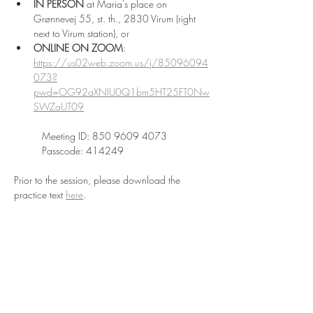
IN PERSON
 at Maria's place on 
Grønnevej 55, st. th., 2830 Virum (right 
next to Virum station), or 
ONLINE
ON ZOOM
: 
https://us02web.zoom.us/j/85096094
073?
pwd=OG92aXNIU0Q1bm5HT25FT0Nw
SWZaUT09
Meeting ID: 850 9609 4073
Passcode: 414249
Prior to the session, please download the 
practice text 
here
.
Read More >
Share This Event