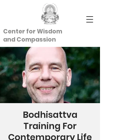
Center for Wisdom
and
Compassion
Bodhisattva
Training For
Contemporary Life