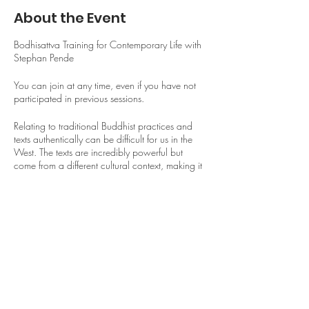
About the Event
Bodhisattva Training for Contemporary Life with
Stephan Pende
You can join at any time, even if you have not
participated in previous sessions.
Relating to traditional Buddhist practices and
texts authentically can be difficult for us in the
West. The texts are incredibly powerful but
come from a different cultural context, making it
difficult to move beyond intellectual
understanding and perfunctory repetition toward
allowing them to touch our hearts and transform
our lives as they are meant to.
Share This Event
In this course, we will challenge ourselves to
bring the wisdom of the text The 37 Practices of
a Bodhisattva, one of the most revered texts in
the Tibetan Buddhist tradition, into our own lives
and relationships.