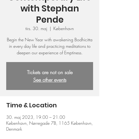
with Stephan
Pende
tirs. 30. maj
  |  
København
Begin the New Year with awakening Bodhicitta
in every day life and practicing meditations to
deepen our experience of Emptiness.
Tickets are not on sale
See other events
Time & Location
30. maj 2023, 19.00 – 21.00
København, Nørregade 7B, 1165 København,
Denmark