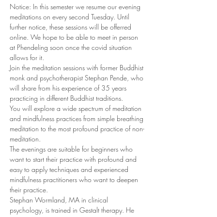
Notice: In this semester we resume our evening 
meditations on every second Tuesday. Until 
further notice, these sessions will be offerred 
online. We hope to be able to meet in person 
at Phendeling soon once the covid situation 
allows for it.
Join the meditation sessions with former Buddhist 
monk and psychotherapist Stephan Pende, who 
will share from his experience of 35 years 
practicing in different Buddhist traditions. 
You will explore a wide spectrum of meditation 
and mindfulness practices from simple breathing 
meditation to the most profound practice of non-
meditation. 
The evenings are suitable for beginners who 
want to start their practice with profound and 
easy to apply techniques and experienced 
mindfulness practitioners who want to deepen 
their practice. 
Stephan Wormland, MA in clinical 
psychology, is trained in Gestalt therapy. He 