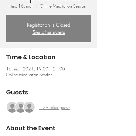
tirs. 16. mar.
  |  
Online Meditation Session
Registration is Closed
See other events
Time & Location
16. mar. 2021, 19.00 – 21.00
Online Meditation Session
Guests
+ 29 other guests
About the Event