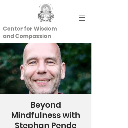
Center for Wisdom
and
Compassion
Beyond
Mindfulness with
Stephan Pende