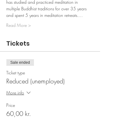
has studied and practiced meditation in 
multiple Buddhist traditions for over 35 years 
and spent 5 years in meditation retreats.…
Read More >
Tickets
Sale ended
Ticket type
Reduced (unemployed)
More info
Price
60,00 kr.
Sale ended