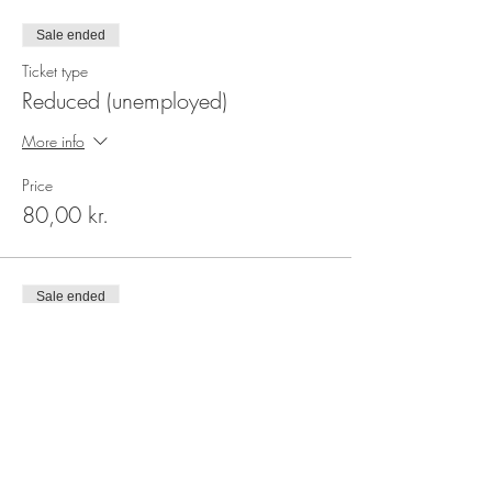
Sale ended
Ticket type
Reduced (unemployed)
More info
Price
80,00 kr.
Sale ended
Ticket type
Regular
More info
Price
100,00 kr.