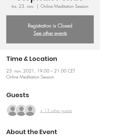
tirs. 23. nov.
  |  
Online Meditation Session
Registration is Closed
See other events
Time & Location
23. nov. 2021, 19.00 – 21.00 CET
Online Meditation Session
Guests
+ 13 other guests
About the Event