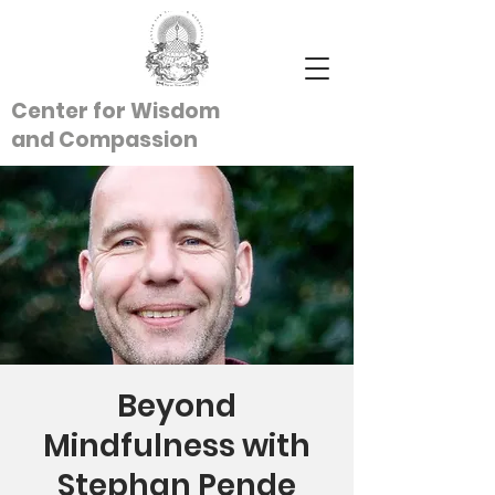
Center for Wisdom
and
Compassion
Beyond
Mindfulness with
Stephan Pende