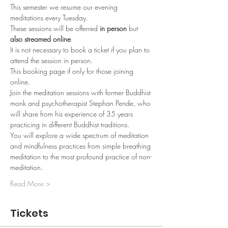
This semester we resume our evening 
meditations every Tuesday.
These sessions will be offerred 
in person
 but 
also streamed online
.
It is not necessary to book a ticket if you plan to 
attend the session in person.
This booking page if only for those joining 
online.
Join the meditation sessions with former Buddhist 
monk and psychotherapist Stephan Pende, who 
will share from his experience of 35 years 
practicing in different Buddhist traditions. 
You will explore a wide spectrum of meditation 
and mindfulness practices from simple breathing 
meditation to the most profound practice of non-
meditation. 
Read More >
Tickets