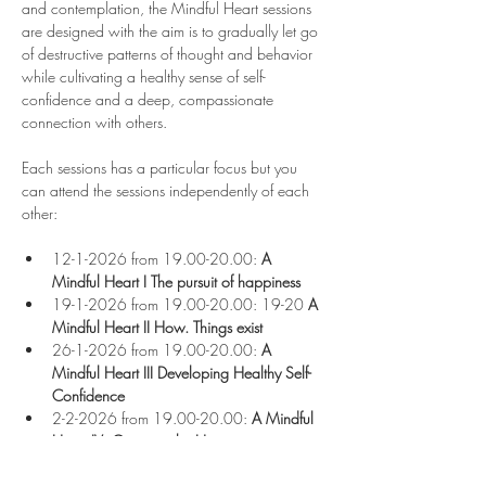
and contemplation, the Mindful Heart sessions 
are designed with the aim is to gradually let go 
of destructive patterns of thought and behavior 
while cultivating a healthy sense of self-
confidence and a deep, compassionate 
connection with others.
Each sessions has a particular focus but you 
can attend the sessions independently of each 
other:
12-1-2026 from 19.00-20.00:
 A 
Mindful Heart I
The pursuit of happiness
19-1-2026 from 19.00-20.00: 19-20
 A 
Mindful Heart II
How. Things exist
26-1-2026 from 19.00-20.00: 
A 
Mindful Heart III Developing Healthy Self-
Confidence
2-2-2026 from 19.00-20.00: 
A Mindful 
Heart IV
:
 Opening the Heart