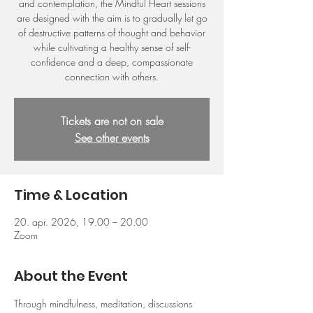
and contemplation, the Mindful Heart sessions
are designed with the aim is to gradually let go
of destructive patterns of thought and behavior
while cultivating a healthy sense of self-
confidence and a deep, compassionate
connection with others.
Tickets are not on sale
See other events
Time & Location
20. apr. 2026, 19.00 – 20.00
Zoom
About the Event
Through mindfulness, meditation, discussions 