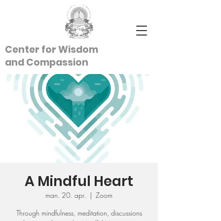
Center for Wisdom
and
Compassion
A Mindful Heart
man. 20. apr.
  |  
Zoom
Through mindfulness, meditation, discussions